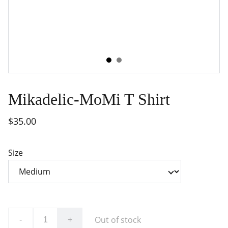
Mikadelic-MoMi T Shirt
$35.00
Size
Out of stock
-
+