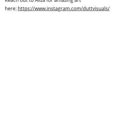
Reach out to Aliza for amazing art
here:
https://www.instagram.com/duttvisuals/
Shipping & Returns
Privacy & Cookies Policy
Contact
Home
Follow us