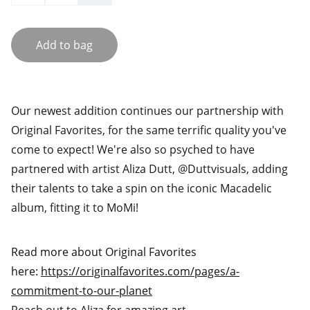
Add to bag
Our newest addition continues our partnership with
Original Favorites, for the same terrific quality you've
come to expect! We're also so psyched to have
partnered with artist Aliza Dutt, @Duttvisuals, adding
their talents to take a spin on the iconic Macadelic
album, fitting it to MoMi!
Read more about Original Favorites
here:
https://originalfavorites.com/pages/a-
commitment-to-our-planet